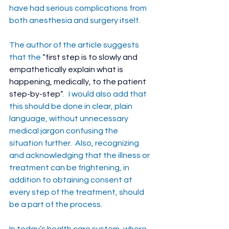
have had serious complications from 
both anesthesia and surgery itself.
The author of the article suggests 
that the 
“
first step is to slowly and 
empathetically explain what is 
happening, medically, to the patient 
step-by-step”
.   I would also add that 
this should be done in clear, plain 
language, without unnecessary 
medical jargon confusing the 
situation further.  Also, recognizing 
and acknowledging that the illness or 
treatment can be frightening, in 
addition to obtaining consent at 
every step of the treatment, should 
be a part of the process.
In today’s health care system, where 