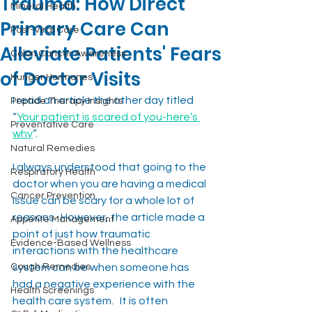
Trauma: How Direct
Mineral Health
Primary Care Can
Post-Viral Care
Alleviate Patients' Fears
Colon Cancer Awareness
of Doctor Visits
Hunger Hormones
I read an article the other day titled 
Peptide Therapy Insights
“
Your patient is scared of you-here’s 
Preventative Care
why
”.
Natural Remedies
I always understood that going to the 
Respiratory Health
doctor when you are having a medical 
Cancer Prevention
issue can be scary for a whole lot of 
reasons.  However, the article made a 
Appetite Management
point of just how traumatic 
Evidence-Based Wellness
interactions with the healthcare 
Cough Remedies
system can be when someone has 
had a negative experience with the 
Health Screenings
health care system.   It is often 