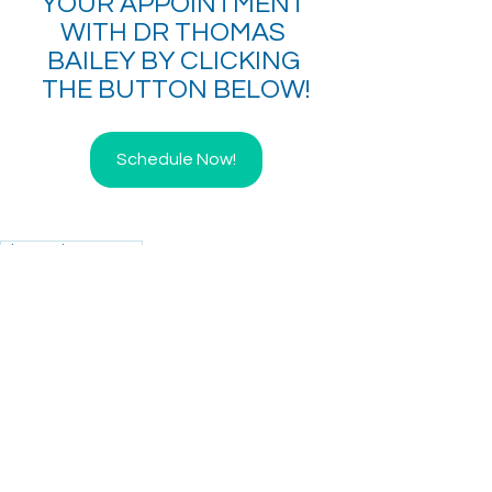
YOUR APPOINTMENT 
WITH DR THOMAS 
BAILEY BY CLICKING 
THE BUTTON BELOW!
Schedule Now!
Direct Primary Care
See All
Recent Posts