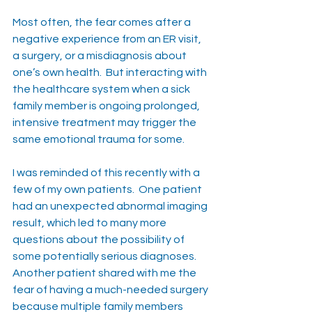
Most often, the fear comes after a 
negative experience from an ER visit, 
a surgery, or a misdiagnosis about 
one’s own health.  But interacting with 
the healthcare system when a sick 
family member is ongoing prolonged, 
intensive treatment may trigger the 
same emotional trauma for some.
I was reminded of this recently with a 
few of my own patients.  One patient 
had an unexpected abnormal imaging 
result, which led to many more 
questions about the possibility of 
some potentially serious diagnoses.  
Another patient shared with me the 
fear of having a much-needed surgery 
because multiple family members 