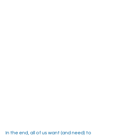
In the end, all of us want (and need) to 