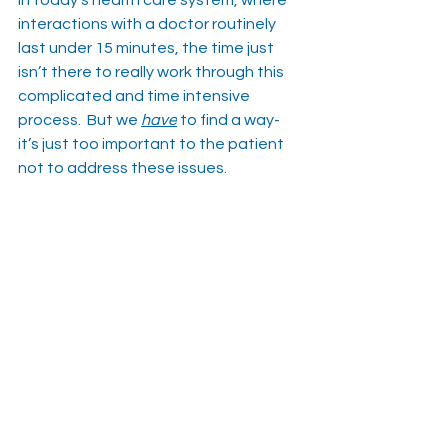
interactions with a doctor routinely 
last under 15 minutes, the time just 
isn’t there to really work through this 
complicated and time intensive 
process.  But we 
have
 to find a way-
it’s just too important to the patient 
not to address these issues.