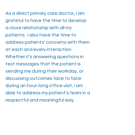
As a direct primary care doctor, I am 
grateful to have the time to develop 
a close relationship with all my 
patients.  I also have the time to 
address patients’ concerns with them 
at each and every interaction.  
Whether it’s answering questions in 
text messages that the patient is 
sending me during their workday, or 
discussing outcomes face to face 
during an hour-long office visit, I am 
able to address my patient’s fears in a 
respectful and meaningful way.