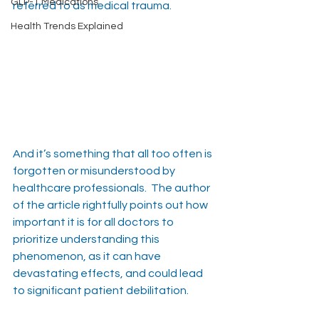
GLP-1 Medications
referred to as medical trauma.
Health Trends Explained
And it’s something that all too often is 
forgotten or misunderstood by 
healthcare professionals.  The author 
of the article rightfully points out how 
important it is for all doctors to 
prioritize understanding this 
phenomenon, as it can have 
devastating effects, and could lead 
to significant patient debilitation.