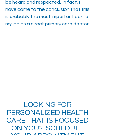
be heard and respected.  In fact, I 
have come to the conclusion that this 
is probably the most important part of 
my job as a direct primary care doctor.
LOOKING FOR 
PERSONALIZED HEALTH 
CARE THAT IS FOCUSED 
ON YOU?  SCHEDULE 