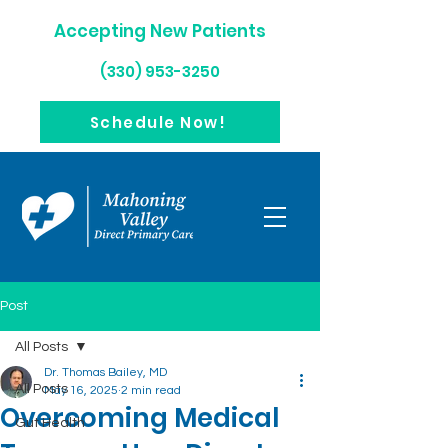
Accepting New Patients
(330) 953-3250
Schedule Now!
Post
All Posts
Dr. Thomas Bailey, MD
All Posts
May 16, 2025
2 min read
Overcoming Medical
Gut Health