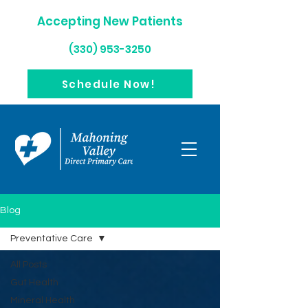
Accepting New Patients
(330) 953-3250
Schedule Now!
Blog
Preventative Care
All Posts
Gut Health
Mineral Health