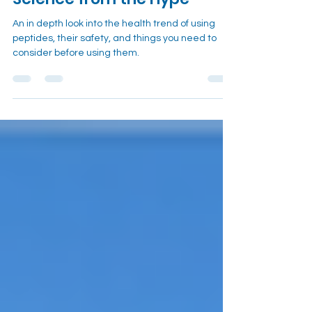
Science from the Hype
An in depth look into the health trend of using
peptides, their safety, and things you need to
consider before using them.