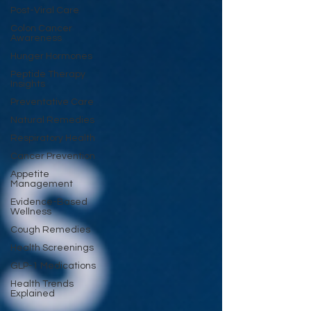
Post-Viral Care
Colon Cancer
Awareness
Hunger Hormones
Peptide Therapy
Insights
Preventative Care
Natural Remedies
Respiratory Health
Cancer Prevention
Appetite
Management
Evidence-Based
Wellness
Cough Remedies
Health Screenings
GLP-1 Medications
Health Trends
Explained