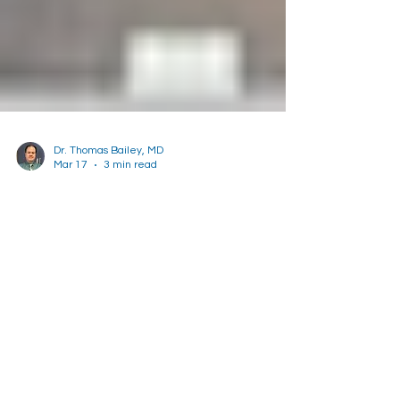
Dr. Thomas Bailey, MD
Mar 17
3 min read
Colon Cancer Awareness
Month
Learn how and why you should be screened for
colon cancer.