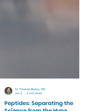
Dr. Thomas Bailey, MD
Jun 5
5 min read
Peptides: Separating the