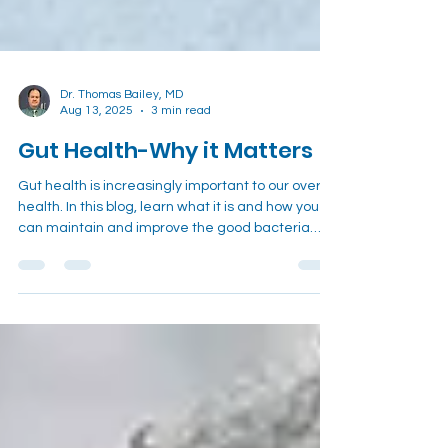
Dr. Thomas Bailey, MD
Aug 13, 2025
3 min read
Gut Health-Why it Matters
Gut health is increasingly important to our overall
health. In this blog, learn what it is and how you
can maintain and improve the good bacteria
that make up our gut!