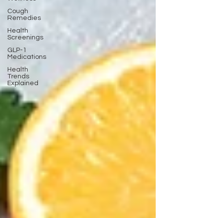
Cough
Remedies
Health
Screenings
GLP-1
Medications
Health
Trends
Explained