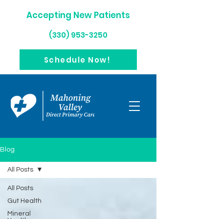
Accepting New Patients
(330) 953-3250
Schedule Now!
Blog
All Posts
All Posts
Gut Health
Mineral