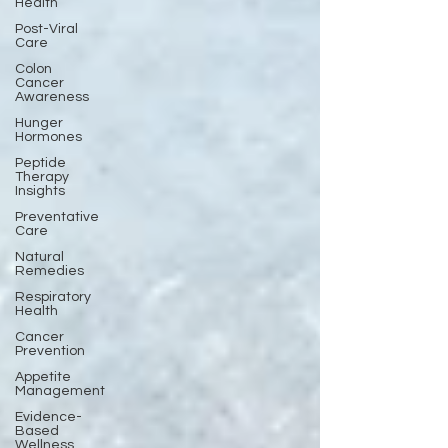
Health
Post-Viral
Care
Colon
Cancer
Awareness
Hunger
Hormones
Peptide
Therapy
Insights
Preventative
Care
Natural
Remedies
Respiratory
Health
Cancer
Prevention
Appetite
Management
Evidence-
Based
Wellness