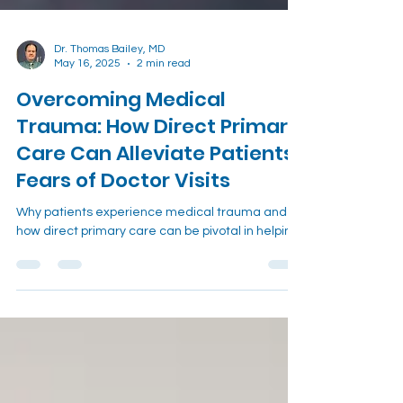
Dr. Thomas Bailey, MD
May 16, 2025
2 min read
Overcoming Medical
Trauma: How Direct Primary
Care Can Alleviate Patients'
Fears of Doctor Visits
Why patients experience medical trauma and
how direct primary care can be pivotal in helping.