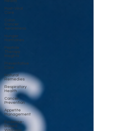
Health
Post-Viral
Care
Colon
Cancer
Awareness
Hunger
Hormones
Peptide
Therapy
Insights
Preventative
Care
Natural
Remedies
Respiratory
Health
Cancer
Prevention
Appetite
Management
Evidence-
Based
Wellness