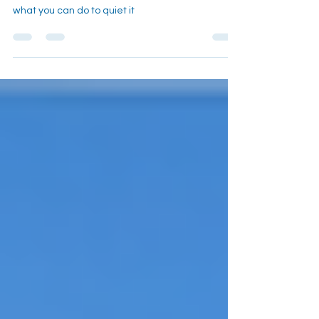
Constantly
learn about the science behind "food noise" and
what you can do to quiet it