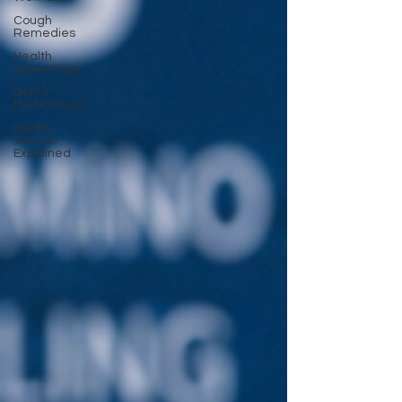
Cough
Remedies
Health
Screenings
GLP-1
Medications
Health
Trends
Explained