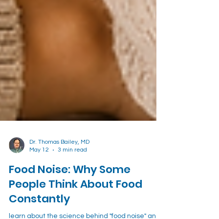
Dr. Thomas Bailey, MD
May 12
3 min read
Food Noise: Why Some
People Think About Food