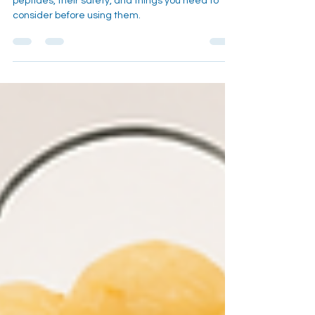
An in depth look into the health trend of using
peptides, their safety, and things you need to
consider before using them.