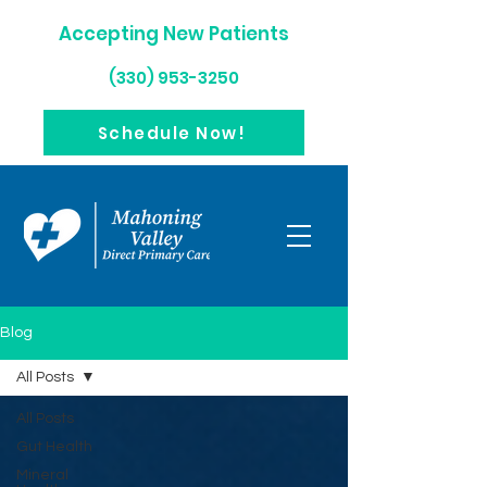
Accepting New Patients
(330) 953-3250
Schedule Now!
Blog
All Posts
All Posts
Gut Health
Mineral