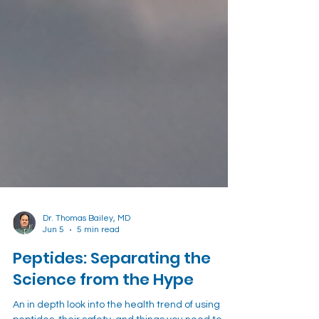
Dr. Thomas Bailey, MD
Jun 5
5 min read
Peptides: Separating the
Science from the Hype