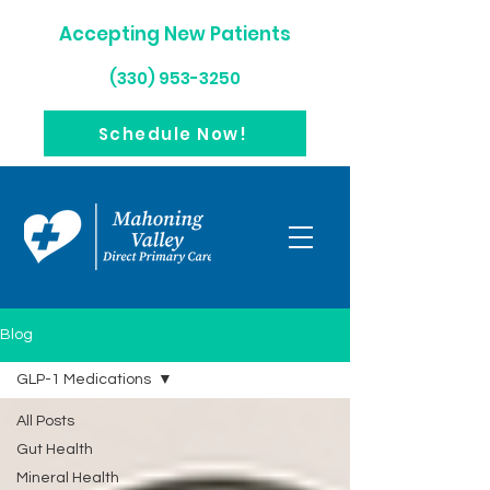
Accepting New Patients
(330) 953-3250
Schedule Now!
Blog
GLP-1 Medications
All Posts
Gut Health
Mineral Health