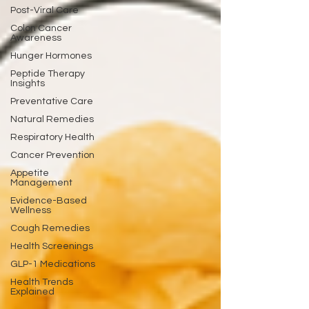
Post-Viral Care
Colon Cancer
Awareness
Hunger Hormones
Peptide Therapy
Insights
Preventative Care
Natural Remedies
Respiratory Health
Cancer Prevention
Appetite
Management
Evidence-Based
Wellness
Cough Remedies
Health Screenings
GLP-1 Medications
Health Trends
Explained