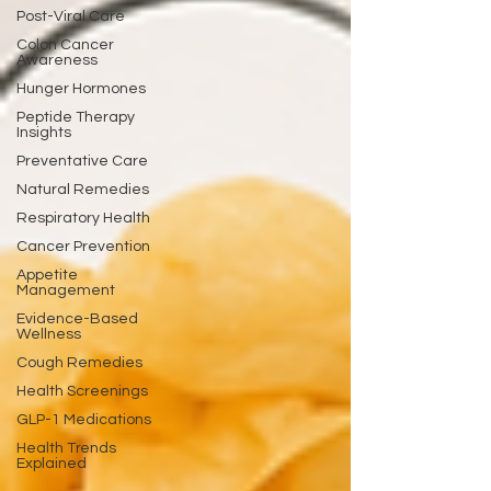
Post-Viral Care
Colon Cancer
Awareness
Hunger Hormones
Peptide Therapy
Insights
Preventative Care
Natural Remedies
Respiratory Health
Cancer Prevention
Appetite
Management
Evidence-Based
Wellness
Cough Remedies
Health Screenings
GLP-1 Medications
Health Trends
Explained