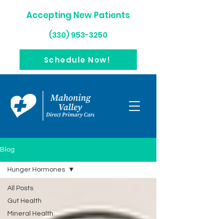
Accepting New Patients
(330) 953-3250
Schedule Now!
Blog
Hunger Hormones
All Posts
Gut Health
Mineral Health