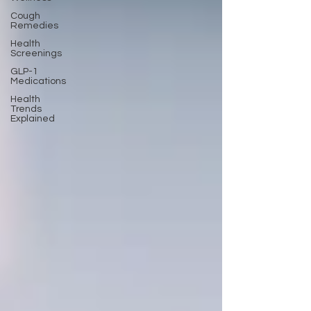
Cough
Remedies
Health
Screenings
GLP-1
Medications
Health
Trends
Explained