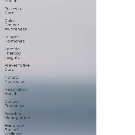
Health
Post-Viral
Care
Colon
Cancer
Awareness
Hunger
Hormones
Peptide
Therapy
Insights
Preventative
Care
Natural
Remedies
Respiratory
Health
Cancer
Prevention
Appetite
Management
Evidence-
Based
Wellness