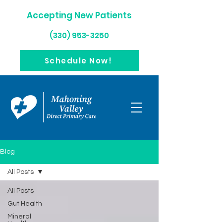
Accepting New Patients
(330) 953-3250
Schedule Now!
Blog
All Posts
All Posts
Gut Health
Mineral