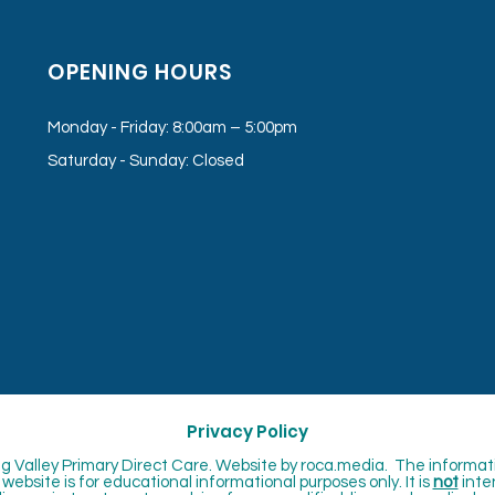
OPENING HOURS
Monday - Friday: 8:00am – 5:00pm
Saturday - Sunday: Closed
Privacy Policy
 Valley Primary Direct Care. Website by
roca.media. The informat
website is for educational informational purposes only. It is
not
inte