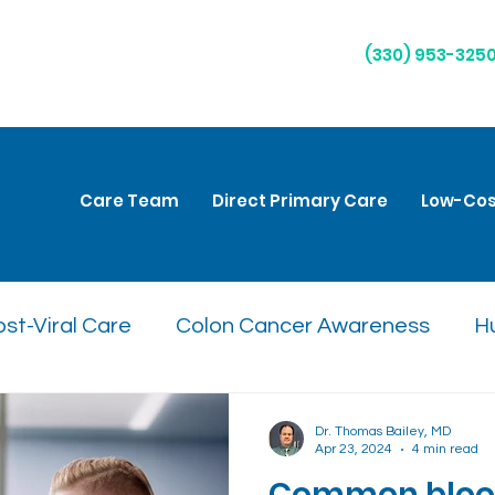
(330) 953-325
Care Team
Direct Primary Care
Low-Cos
st-Viral Care
Colon Cancer Awareness
H
are
Natural Remedies
Respiratory Health
Dr. Thomas Bailey, MD
Apr 23, 2024
4 min read
Common blood