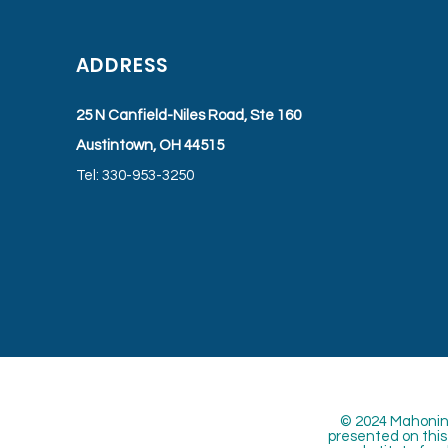
ADDRESS
25 N Canfield-Niles Road, Ste 160
Austintown, OH 44515
Tel: 330-953-3250
© 2024 Mahoning
presented on this 