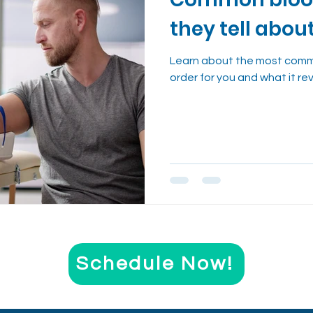
nt
Evidence-Based Wellness
Cough Reme
they tell abou
Health Trends Explained
Learn about the most comm
order for you and what it re
Schedule Now!