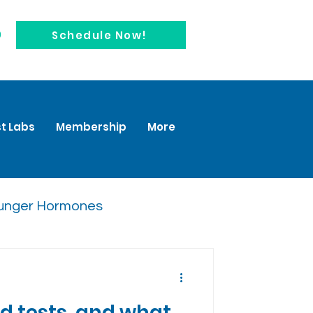
0
Schedule Now!
t Labs
Membership
More
unger Hormones
 tests, and what