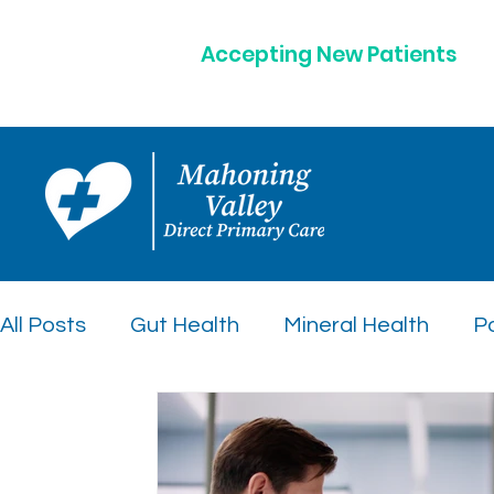
Accepting New Patients
All Posts
Gut Health
Mineral Health
Po
Peptide Therapy Insights
Preventative C