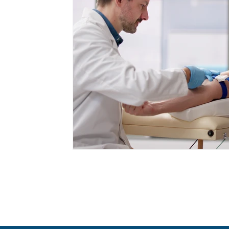
Cancer Prevention
Appetite Manageme
Health Screenings
GLP-1 Medications