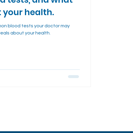
dies
t your health.
on blood tests your doctor may
veals about your health.