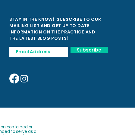
STAY IN THE KNOW! SUBSCRIBE TO OUR
MAILING LIST AND GET UP TO DATE
INFORMATION ON THE PRACTICE AND
THE LATEST BLOG POSTS!
Subscribe
ion contained or
nded to serve as a