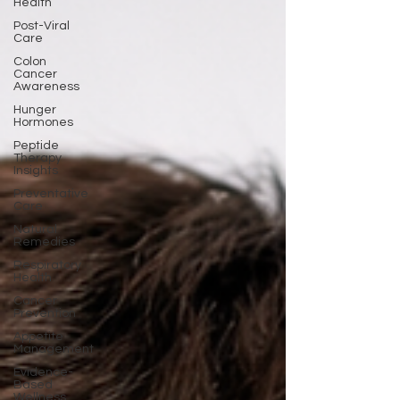
Health
Post-Viral
Care
Colon
Cancer
Awareness
Hunger
Hormones
Peptide
Therapy
Insights
Preventative
Care
Natural
Remedies
Respiratory
Health
Cancer
Prevention
Appetite
Management
Evidence-
Based
Wellness