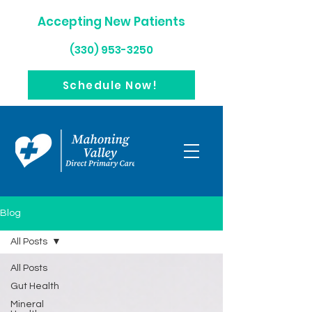
Accepting New Patients
(330) 953-3250
Schedule Now!
Blog
All Posts
All Posts
Gut Health
Mineral