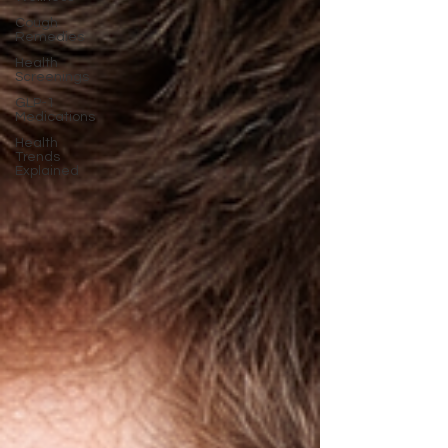
Cough
Remedies
Health
Screenings
GLP-1
Medications
Health
Trends
Explained