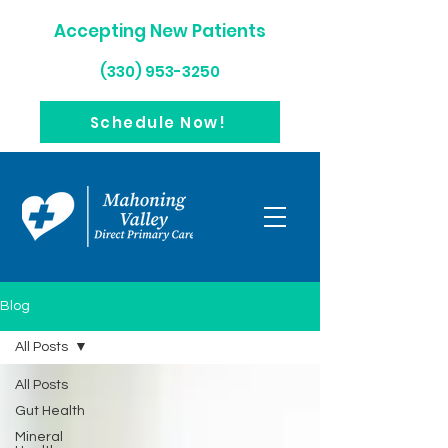
Accepting New Patients
(330) 953-3250
Schedule Now!
Blog
All Posts
All Posts
Gut Health
Mineral