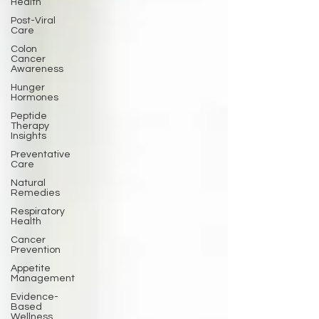
Health
Post-Viral
Care
Colon
Cancer
Awareness
Hunger
Hormones
Peptide
Therapy
Insights
Preventative
Care
Natural
Remedies
Respiratory
Health
Cancer
Prevention
Appetite
Management
Evidence-
Based
Wellness