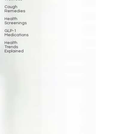
Cough
Remedies
Health
Screenings
GLP-1
Medications
Health
Trends
Explained