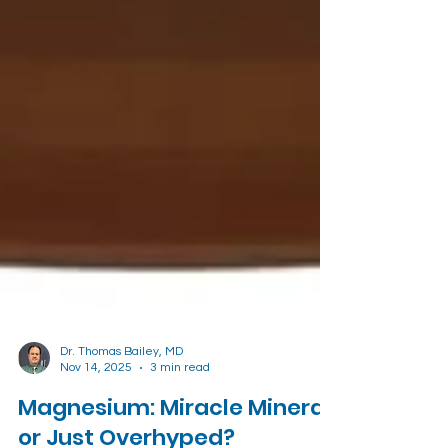
Dr. Thomas Bailey, MD
Nov 14, 2025
3 min read
Magnesium: Miracle Mineral