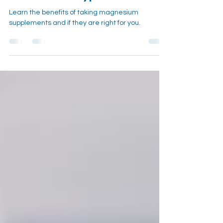
or Just Overhyped?
Learn the benefits of taking magnesium
supplements and if they are right for you.