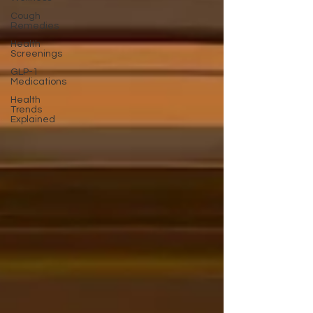
Cough
Remedies
Health
Screenings
GLP-1
Medications
Health
Trends
Explained