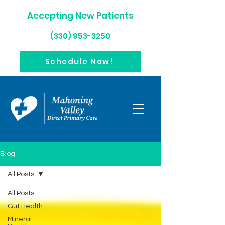
Accepting New Patients
(330) 953-3250
Schedule Now!
Blog
All Posts
All Posts
Gut Health
Mineral