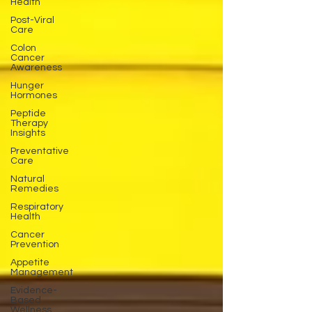
Health
Post-Viral
Care
Colon
Cancer
Awareness
Hunger
Hormones
Peptide
Therapy
Insights
Preventative
Care
Natural
Remedies
Respiratory
Health
Cancer
Prevention
Appetite
Management
Evidence-
Based
Wellness