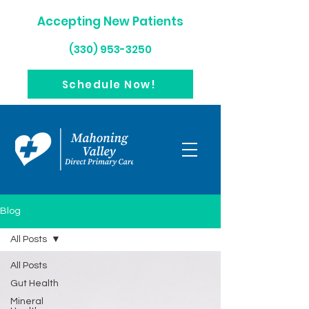
Accepting New Patients
(330) 953-3250
Schedule Now!
Blog
All Posts
All Posts
Gut Health
Mineral