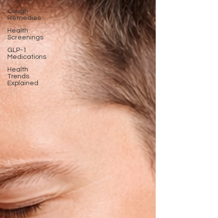
Cough
Remedies
Health
Screenings
GLP-1
Medications
Health
Trends
Explained