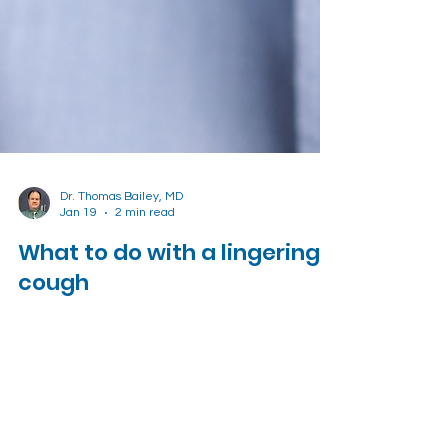
Dr. Thomas Bailey, MD
Jan 19
2 min read
What to do with a lingering
cough
Learn how to deal with that pesky lingering
cough after a respiratory infection.