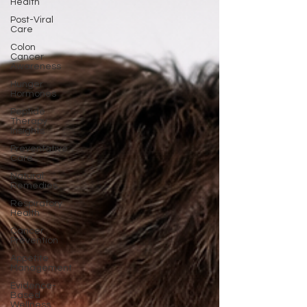
Health
Post-Viral
Care
Colon
Cancer
Awareness
Hunger
Hormones
Peptide
Therapy
Insights
Preventative
Care
Natural
Remedies
Respiratory
Health
Cancer
Prevention
Appetite
Management
Evidence-
Based
Wellness