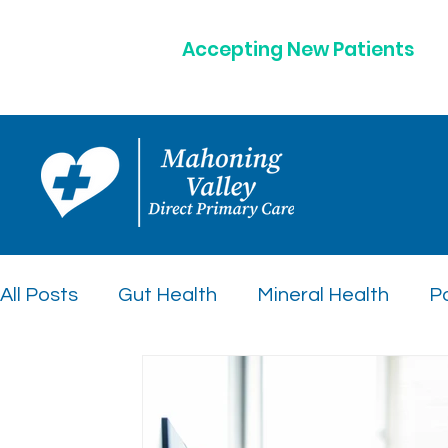
Accepting New Patients
All Posts
Gut Health
Mineral Health
Po
Peptide Therapy Insights
Preventative C