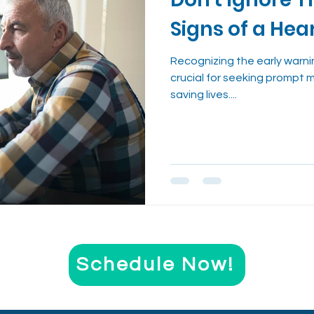
nt
Evidence-Based Wellness
Cough Reme
Signs of a Hea
Health Trends Explained
Recognizing the early warni
crucial for seeking prompt 
saving lives....
Schedule Now!