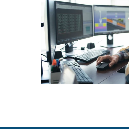
Cancer Prevention
Appetite Manageme
Health Screenings
GLP-1 Medications