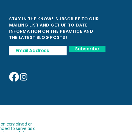
STAY IN THE KNOW! SUBSCRIBE TO OUR
MAILING LIST AND GET UP TO DATE
INFORMATION ON THE PRACTICE AND
THE LATEST BLOG POSTS!
Subscribe
ion contained or
nded to serve as a