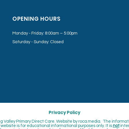
OPENING HOURS
Monday - Friday: 8:00am – 5:00pm
Saturday - Sunday: Closed
Privacy Policy
 Valley Primary Direct Care. Website by
roca.media. The informat
website is for educational informational purposes only. It is
not
inte