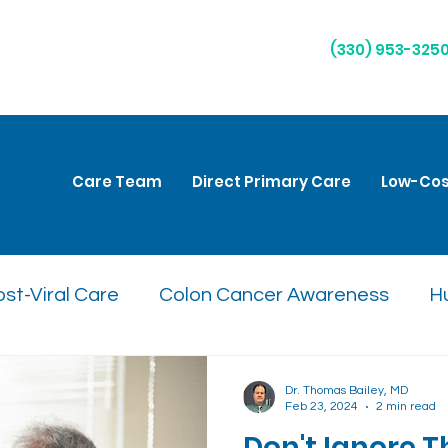
(330) 953-325
Care Team
Direct Primary Care
Low-Cos
st-Viral Care
Colon Cancer Awareness
H
are
Natural Remedies
Respiratory Health
Dr. Thomas Bailey, MD
Feb 23, 2024
2 min read
Don't Ignore 