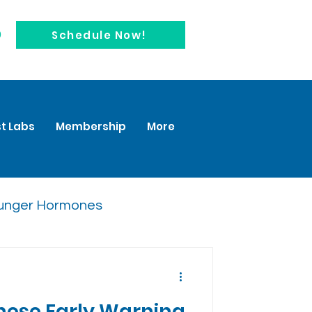
0
Schedule Now!
t Labs
Membership
More
unger Hormones
These Early Warning