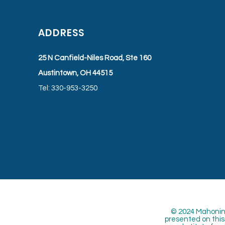
ADDRESS
25 N Canfield-Niles Road, Ste 160
Austintown, OH 44515
Tel: 330-953-3250
© 2024 Mahoning
presented on this 