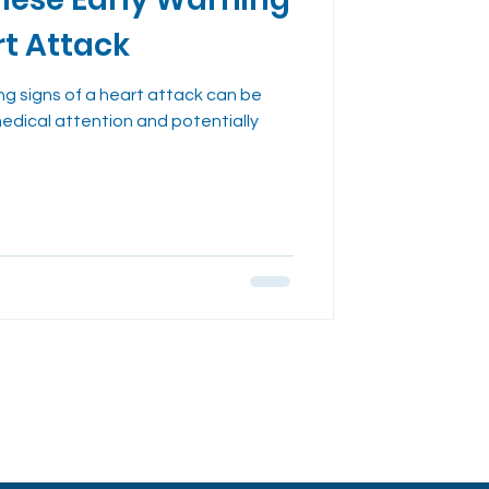
dies
rt Attack
ng signs of a heart attack can be
medical attention and potentially