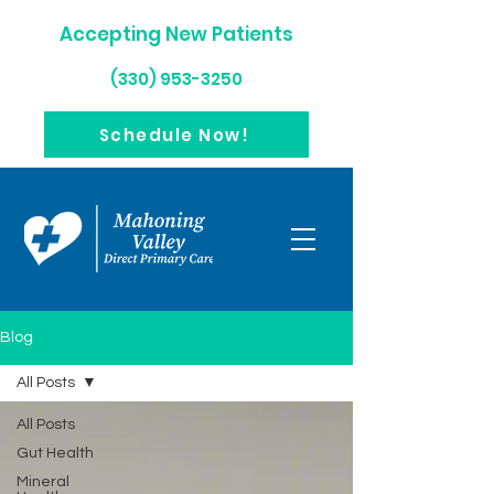
Accepting New Patients
(330) 953-3250
Schedule Now!
Blog
All Posts
All Posts
Gut Health
Mineral