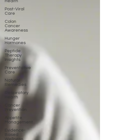
Health
Post-Viral
Care
Colon
Cancer
Awareness
Hunger
Hormones
Peptide
Therapy
Insights
Preventative
Care
Natural
Remedies
Respiratory
Health
Cancer
Prevention
Appetite
Management
Evidence-
Based
Wellness