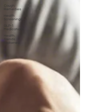
Cough
Remedies
Health
Screenings
GLP-1
Medications
Health
Trends
Explained