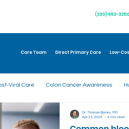
(330) 953-325
Care Team
Direct Primary Care
Low-Cos
st-Viral Care
Colon Cancer Awareness
H
are
Natural Remedies
Respiratory Health
Dr. Thomas Bailey, MD
Apr 23, 2024
4 min read
Common blood