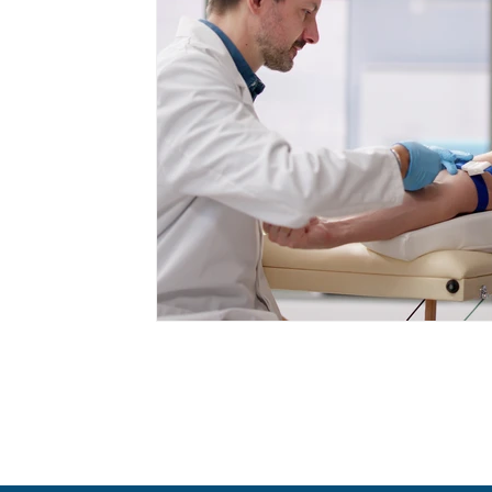
Cancer Prevention
Appetite Manageme
Health Screenings
GLP-1 Medications