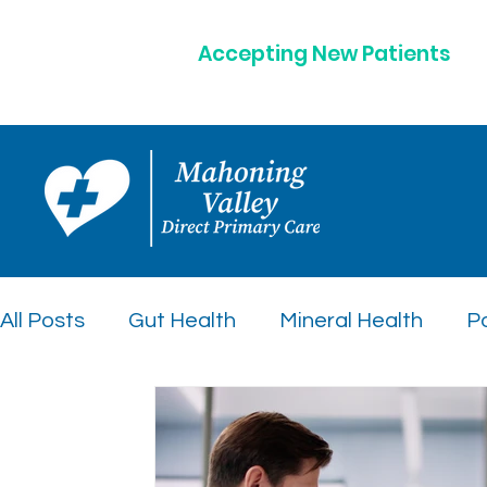
Accepting New Patients
All Posts
Gut Health
Mineral Health
Po
Peptide Therapy Insights
Preventative C