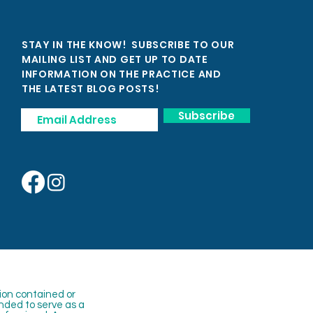
STAY IN THE KNOW! SUBSCRIBE TO OUR
MAILING LIST AND GET UP TO DATE
INFORMATION ON THE PRACTICE AND
THE LATEST BLOG POSTS!
Subscribe
ion contained or
nded to serve as a