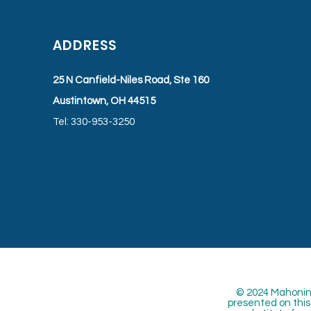
ADDRESS
25 N Canfield-Niles Road, Ste 160
Austintown, OH 44515
Tel: 330-953-3250
© 2024 Mahoning
presented on this 