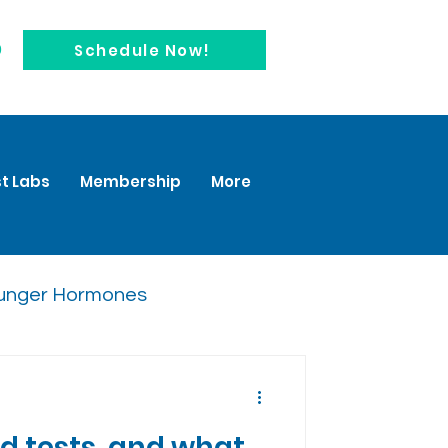
0
Schedule Now!
t Labs
Membership
More
unger Hormones
 tests, and what