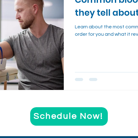
nt
Evidence-Based Wellness
Cough Reme
they tell abou
Health Trends Explained
Learn about the most comm
order for you and what it re
Schedule Now!