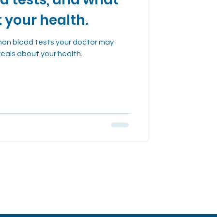
dies
t your health.
on blood tests your doctor may
veals about your health.