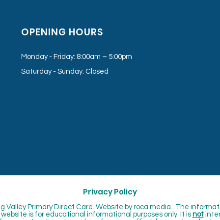
OPENING HOURS
Monday - Friday: 8:00am – 5:00pm
Saturday - Sunday: Closed
Privacy Policy
 Valley Primary Direct Care. Website by
roca.media. The informat
website is for educational informational purposes only. It is
not
inte