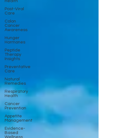
Health
Post-Viral
Care
Colon
Cancer
Awareness
Hunger
Hormones
Peptide
Therapy
Insights
Preventative
Care
Natural
Remedies
Respiratory
Health
Cancer
Prevention
Appetite
Management
Evidence-
Based
Wellness