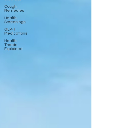
Cough
Remedies
Health
Screenings
GLP-1
Medications
Health
Trends
Explained