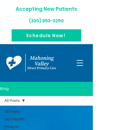
Accepting New Patients
(330) 953-3250
Schedule Now!
Blog
All Posts
All Posts
Gut Health
Mineral