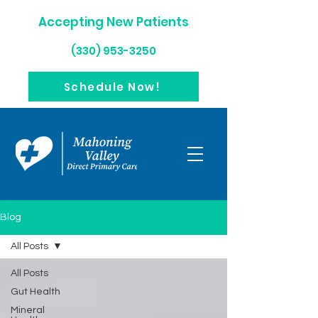
Accepting New Patients
(330) 953-3250
Schedule Now!
Blog
All Posts
All Posts
Gut Health
Mineral