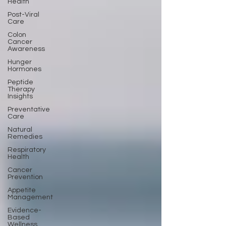
Health
Post-Viral
Care
Colon
Cancer
Awareness
Hunger
Hormones
Peptide
Therapy
Insights
Preventative
Care
Natural
Remedies
Respiratory
Health
Cancer
Prevention
Appetite
Management
Evidence-
Based
Wellness