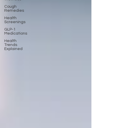
Cough
Remedies
Health
Screenings
GLP-1
Medications
Health
Trends
Explained