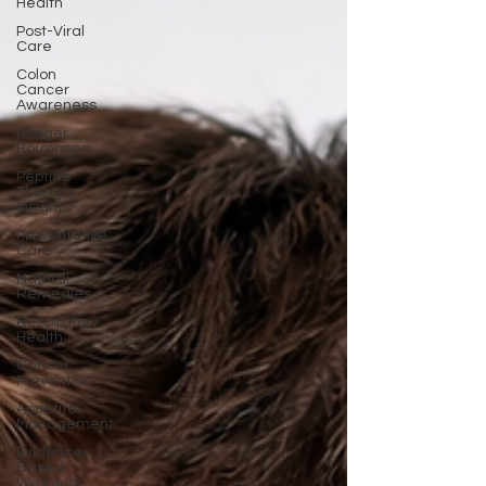
Health
Post-Viral
Care
Colon
Cancer
Awareness
Hunger
Hormones
Peptide
Therapy
Insights
Preventative
Care
Natural
Remedies
Respiratory
Health
Cancer
Prevention
Appetite
Management
Evidence-
Based
Wellness