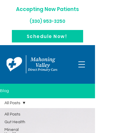
Accepting New Patients
(330) 953-3250
Schedule Now!
Blog
All Posts
All Posts
Gut Health
Mineral