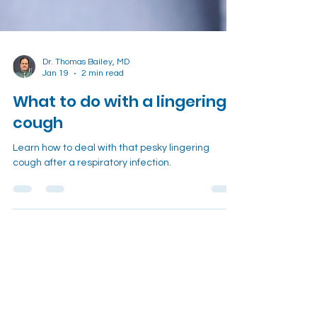
Dr. Thomas Bailey, MD
Jan 19
2 min read
What to do with a lingering
cough
Learn how to deal with that pesky lingering
cough after a respiratory infection.