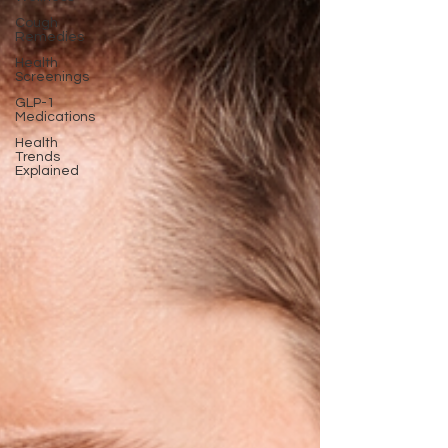
Cough
Remedies
Health
Screenings
GLP-1
Medications
Health
Trends
Explained