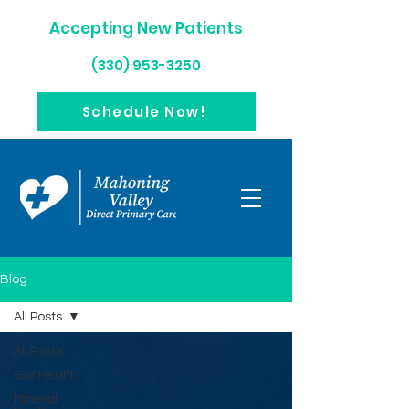
Accepting New Patients
(330) 953-3250
Schedule Now!
Blog
All Posts
All Posts
Gut Health
Mineral