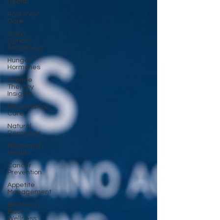
Health
Post-Viral
Care
Colon
Cancer
Awareness
Hunger
Hormones
Peptide
Therapy
Insights
Preventative
Care
Natural
Remedies
Respiratory
Health
Cancer
Prevention
Appetite
Management
Evidence-
Based
Wellness