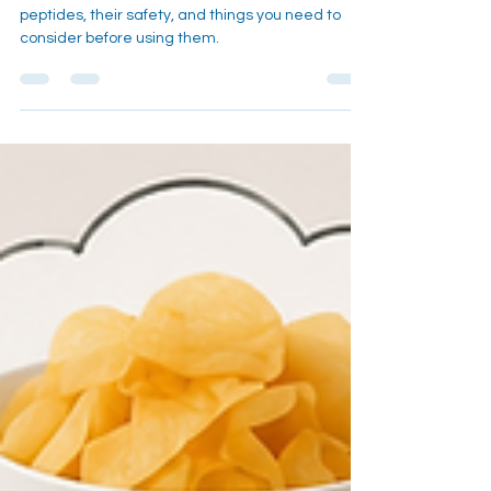
An in depth look into the health trend of using
peptides, their safety, and things you need to
consider before using them.