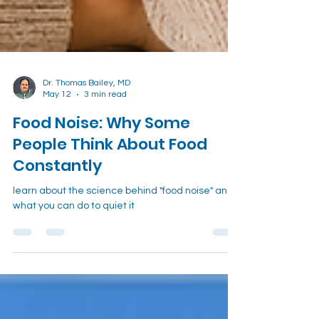
Dr. Thomas Bailey, MD
May 12
3 min read
Food Noise: Why Some
People Think About Food
Constantly
learn about the science behind "food noise" and
what you can do to quiet it