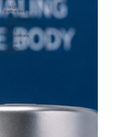
Cough
Remedies
Health
Screenings
GLP-1
Medications
Health
Trends
Explained