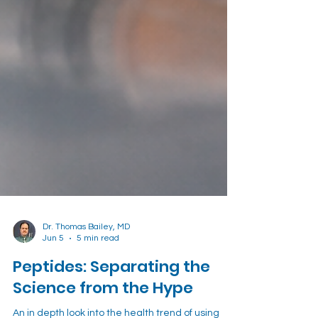
Dr. Thomas Bailey, MD
Jun 5
5 min read
Peptides: Separating the
Science from the Hype