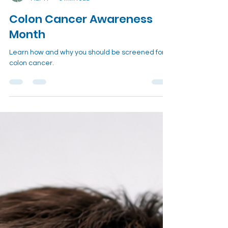
Dr. Thomas Bailey, MD
Mar 17
3 min read
Colon Cancer Awareness
Month
Learn how and why you should be screened for
colon cancer.